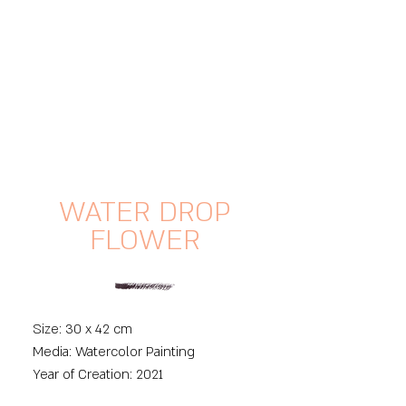
WATER DROP
FLOWER
Size: 30 x 42 cm
Media: Watercolor Painting
Year of Creation: 2021