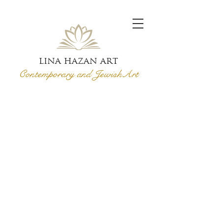
lina hazan art
Contemporary and Jewish
Art