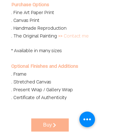
Purchase Options
. Fine Art Paper Print
. Canvas Print
. Handmade Reproduction
. The Original Painting
>>
Contact me
* Available in many sizes
Optional Finishes and Additions
. Frame
. Stretched Canvas
. Present Wrap / Gallery Wrap
. Certificate of Authenticity
Buy