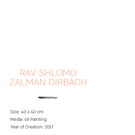
RAV SHLOMO
ZALMAN OIRBACH
Size: 40 x 40 cm
Media: oil Painting
Year of Creation: 2017