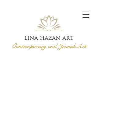
lina hazan art
Contemporary and Jewish
Art