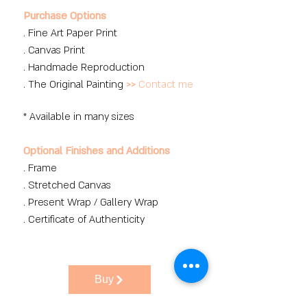
Purchase Options
. Fine Art Paper Print
. Canvas Print
. Handmade Reproduction
. The Original Painting
>>
Contact me
* Available in many sizes
Optional Finishes and Additions
. Frame
. Stretched Canvas
. Present Wrap / Gallery Wrap
. Certificate of Authenticity
Buy