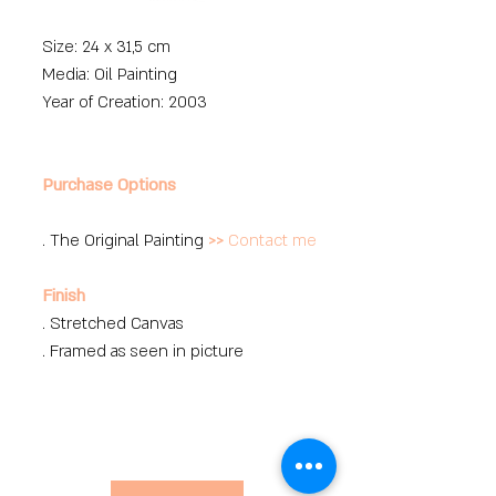
Size: 24 x 31,5 cm
Media: Oil Painting
Year of Creation: 2003
Purchase Options
. The Original Painting
>>
Contact me
Finish
. Stretched Canvas
. Framed as seen in picture