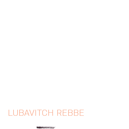
LUBAVITCH REBBE