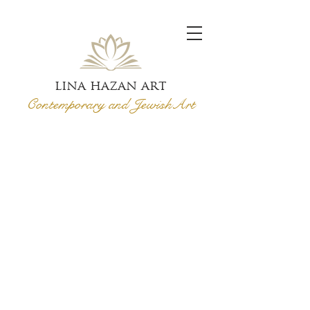
lina hazan art
Contemporary and Jewish
Art