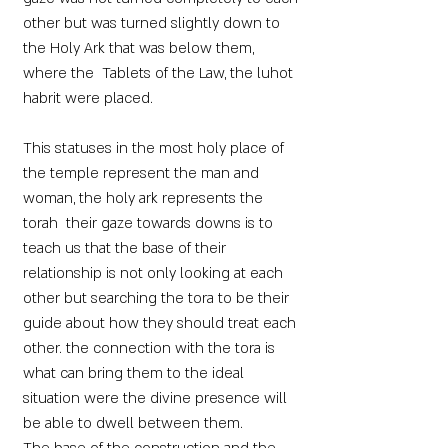
other but was turned slightly down to
the Holy Ark that was below them,
where the Tablets of the Law, the luhot
habrit were placed.
This statuses in the most holy place of
the temple represent the man and
woman, the holy ark represents the
torah their gaze towards downs is to
teach us that the base of their
relationship is not only looking at each
other but searching the tora to be their
guide about how they should treat each
other. the connection with the tora is
what can bring them to the ideal
situation were the divine presence will
be able to dwell between them.