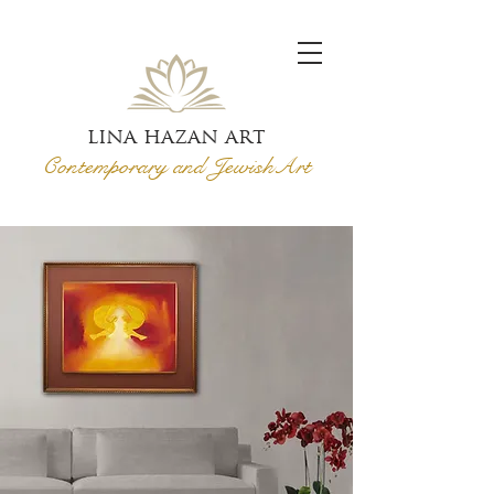
lina hazan art
Contemporary and Jewish
Art