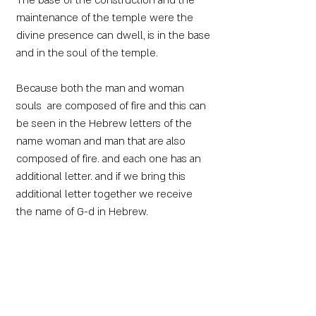
The base of the construction and the
maintenance of the temple were the
divine presence can dwell, is in the base
and in the soul of the temple.
Because both the man and woman
souls are composed of fire and this can
be seen in the Hebrew letters of the
name woman and man that are also
composed of fire. and each one has an
additional letter. and if we bring this
additional letter together we receive
the name of G-d in Hebrew.