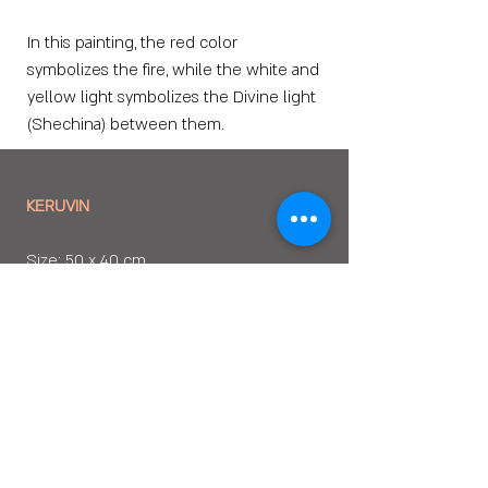
In this painting, the red color
symbolizes the fire, while the white and
yellow light symbolizes the Divine light
(Shechina) between them.
KERUVIN
Size: 50 x 40 cm
Media: Oil Painting
Year of Creation: 2008
PURCHASE OPTIONS
. Fine Art Paper Print