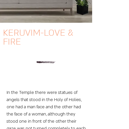
KERUVIM-LOVE &
FIRE
In the Temple there were statues of
angels that stood in the Holy of Holies,
one had a man face and the other had
the face of a woman, although they
stood one in front of the other their
gaze was not turned completely to each