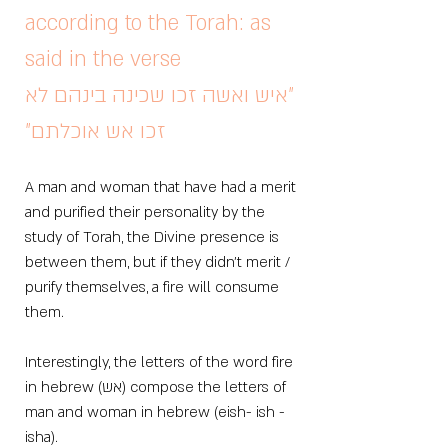
according to the Torah: as
said in the verse
״איש ואשה זכו שכינה בינהם לא
זכו אש אוכלתם״
A man and woman that have had a merit
and purified their personality by the
study of Torah, the Divine presence is
between them, but if they didn't merit /
purify themselves, a fire will consume
them.
Interestingly, the letters of the word fire
in hebrew (אש) compose the letters of
man and woman in hebrew (eish- ish -
isha).