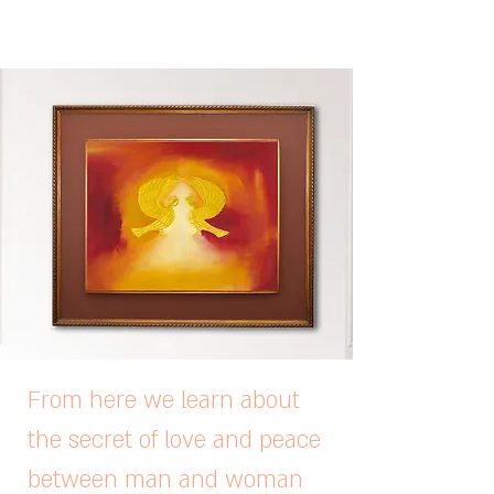
From here we learn about
the secret of love and peace
between man and woman