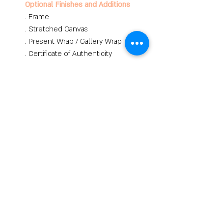
Optional Finishes and Additions
. Frame
. Stretched Canvas
. Present Wrap / Gallery Wrap
. Certificate of Authenticity
Buy
lina hazan art
Contemporary and Jewish
Art