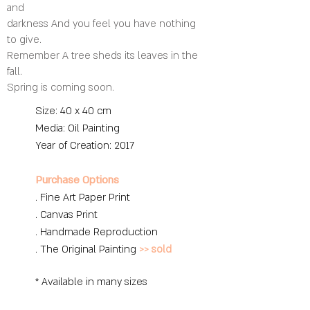
and
darkness And you feel you have nothing
to give.
Remember A tree sheds its leaves in the
fall.
Spring is coming soon.
Size: 40 x 40 cm
Media: O
il Painting
Year of Creation: 2017
Purchase Options
. Fine Art Paper Print
. Canvas Print
. Handmade Reproduction
. The Original Painting
>> sold
* Available in many sizes