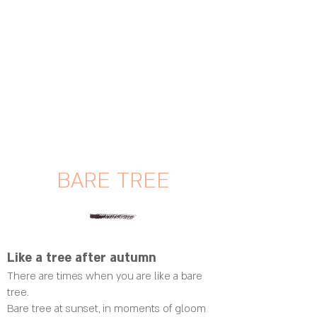
BARE TREE
Like a tree after autumn
There are times when you are like a bare
tree.
Bare tree at sunset, in moments of gloom