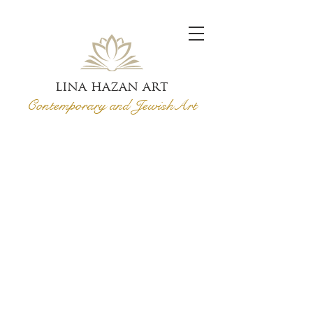
lina hazan art
Contemporary and Jewish
Art