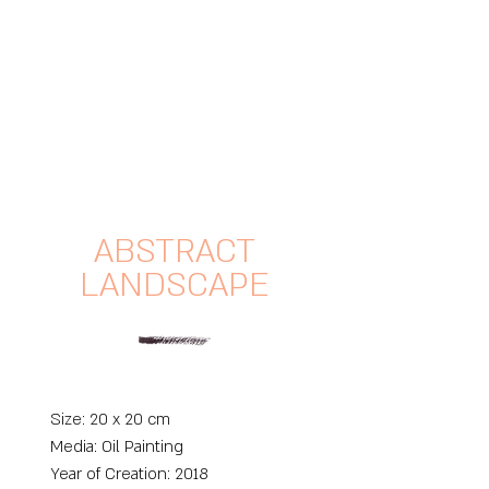
ABSTRACT
LANDSCAPE
Size: 20 x 20 cm
Media: O
il Painting
Year of Creation: 2018