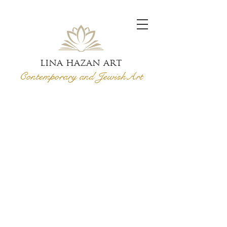
lina hazan art
Contemporary and Jewish
Art