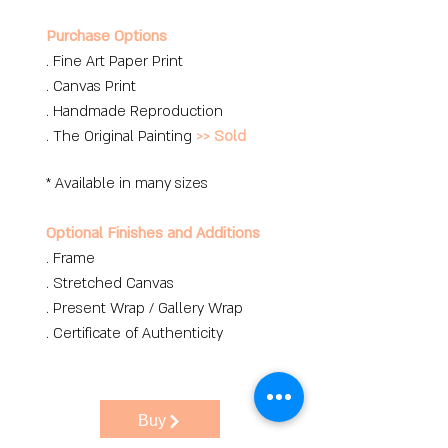
Purchase Options
. Fine Art Paper Print
. Canvas Print
. Handmade Reproduction
. The Original Painting
>> Sold
* Available in many sizes
Optional Finishes and Additions
. Frame
. Stretched Canvas
. Present Wrap / Gallery Wrap
. Certificate of Authenticity
Buy